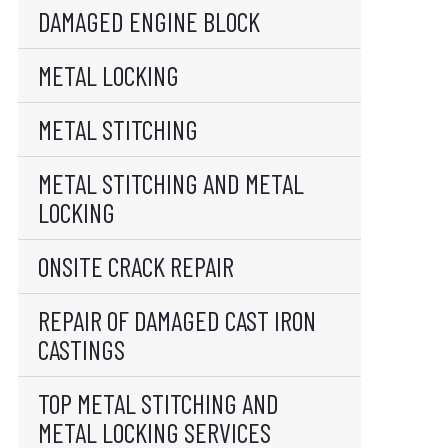
DAMAGED ENGINE BLOCK
METAL LOCKING
METAL STITCHING
METAL STITCHING AND METAL
LOCKING
ONSITE CRACK REPAIR
REPAIR OF DAMAGED CAST IRON
CASTINGS
TOP METAL STITCHING AND
METAL LOCKING SERVICES