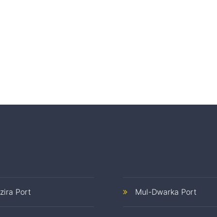
zira Port
Mul-Dwarka Port