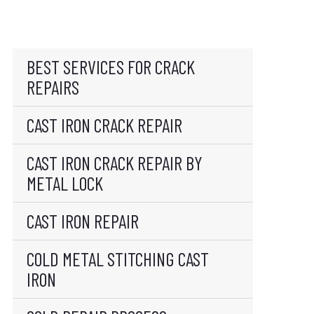
BEST SERVICES FOR CRACK
REPAIRS
CAST IRON CRACK REPAIR
CAST IRON CRACK REPAIR BY
METAL LOCK
CAST IRON REPAIR
COLD METAL STITCHING CAST
IRON