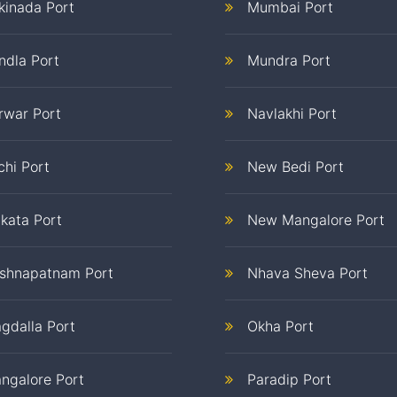
kinada Port
Mumbai Port
ndla Port
Mundra Port
rwar Port
Navlakhi Port
chi Port
New Bedi Port
lkata Port
New Mangalore Port
ishnapatnam Port
Nhava Sheva Port
gdalla Port
Okha Port
ngalore Port
Paradip Port