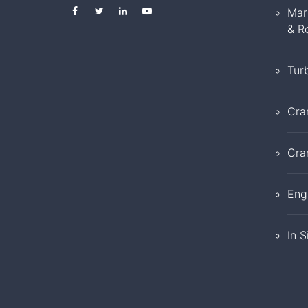
Mar
& R
Tur
Cra
Cra
Eng
In S