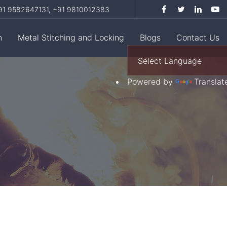
1 9582647131,
+91 9810012383
n
Metal Stitching and Locking
Blogs
Contact Us
Powered by
Translat