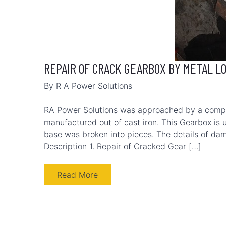
REPAIR OF CRACK GEARBOX BY METAL L
By R A Power Solutions |
RA Power Solutions was approached by a comp
manufactured out of cast iron. This Gearbox is u
base was broken into pieces. The details of da
Description 1. Repair of Cracked Gear […]
Read More