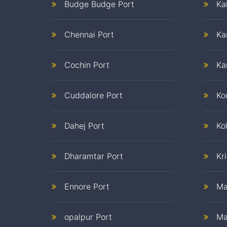
Budge Budge Port
Ka
Chennai Port
Ka
Cochin Port
Ka
Cuddalore Port
Ko
Dahej Port
Ko
Dharamtar Port
Kr
Ennore Port
Ma
opalpur Port
Ma