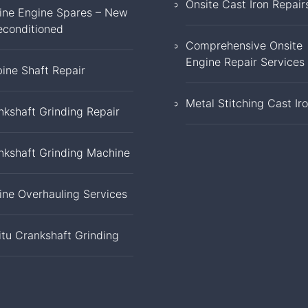
Onsite Cast Iron Repair
ine Engine Spares – New
econditioned
Comprehensive Onsite
Engine Repair Services
bine Shaft Repair
Metal Stitching Cast Ir
nkshaft Grinding Repair
nkshaft Grinding Machine
ine Overhauling Services
itu Crankshaft Grinding