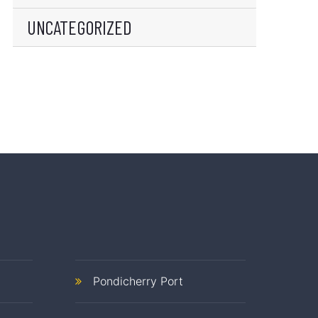
UNCATEGORIZED
Pondicherry Port