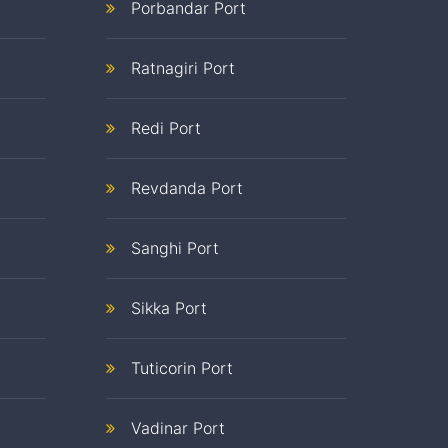
Porbandar Port
Ratnagiri Port
Redi Port
Revdanda Port
Sanghi Port
Sikka Port
Tuticorin Port
Vadinar Port