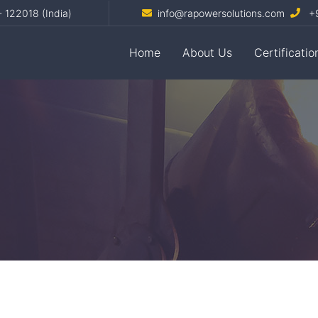
- 122018 (India)
info@rapowersolutions.com
+9
Home
About Us
Certificatio