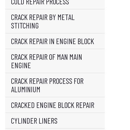
COLD REPAIR PROCESS
CRACK REPAIR BY METAL
STITCHING
CRACK REPAIR IN ENGINE BLOCK
CRACK REPAIR OF MAN MAIN
ENGINE
CRACK REPAIR PROCESS FOR
ALUMINIUM
CRACKED ENGINE BLOCK REPAIR
CYLINDER LINERS