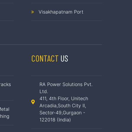
Visakhapatnam Port
CONTACT
US
racks
RA Power Solutions Pvt.
Ltd.
411, 4th Floor, Unitech
Arcadia,South City II,
etal
Sector-49,Gurgaon -
ching
122018 (India)