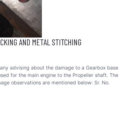
OCKING AND METAL STITCHING
any advising about the damage to a Gearbox base
sed for the main engine to the Propeller shaft. The
mage observations are mentioned below: Sr. No.