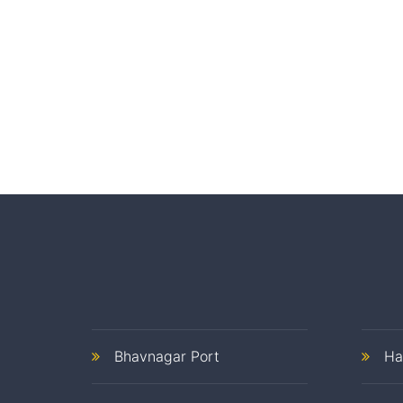
Bhavnagar Port
Ha