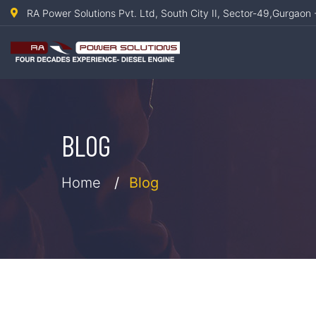
RA Power Solutions Pvt. Ltd, South City II, Sector-49,Gurgaon 
BLOG
Home
Blog