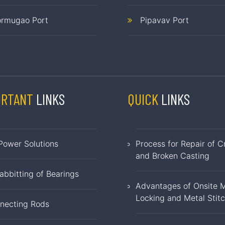
rmugao Port
Pipavav Port
ORTANT
LINKS
QUICK
LINKS
Power Solutions
Process for Repair of C
and Broken Casting
abbitting of Bearings
Advantages of Onsite M
Locking and Metal Stit
necting Rods