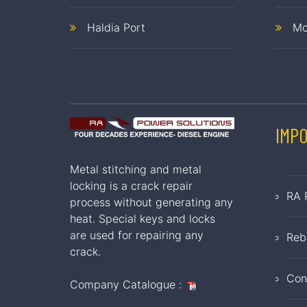
Haldia Port
Mo
IMP
Metal stitching and metal
locking is a crack repair
RA 
process without generating any
heat. Special keys and locks
are used for repairing any
Reb
crack.
Con
Company Catalogue :