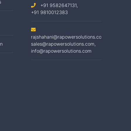
s
+91 9582647131,
+91 9810012383
rajshahani@rapowersolutions.com
,
on
sales@rapowersolutions.com
,
info@rapowersolutions.com