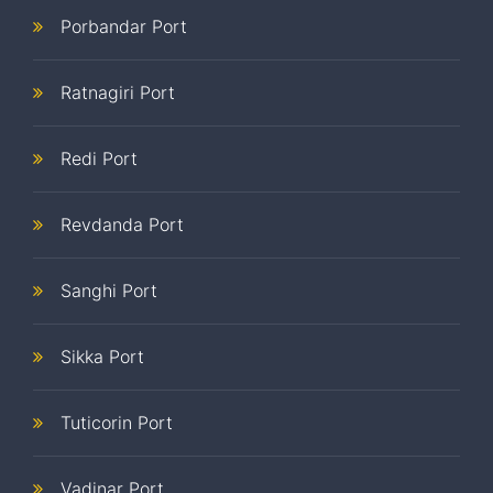
Porbandar Port
Ratnagiri Port
Redi Port
Revdanda Port
Sanghi Port
Sikka Port
Tuticorin Port
Vadinar Port