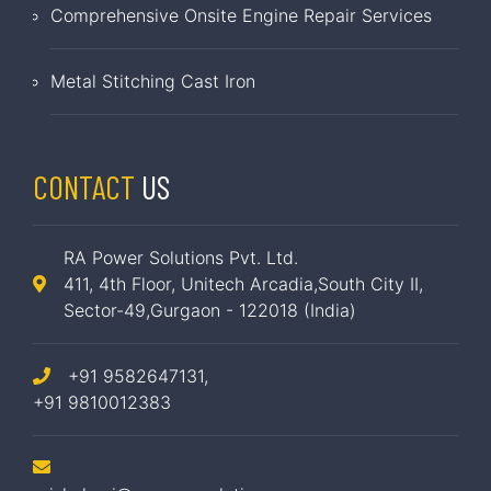
Comprehensive Onsite Engine Repair Services
Metal Stitching Cast Iron
CONTACT
US
RA Power Solutions Pvt. Ltd.
411, 4th Floor, Unitech Arcadia,South City II,
Sector-49,Gurgaon - 122018 (India)
+91 9582647131,
+91 9810012383