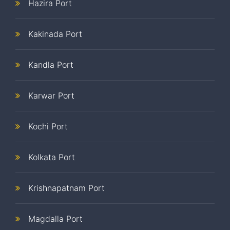
Hazira Port
Kakinada Port
Kandla Port
Karwar Port
Kochi Port
Kolkata Port
Krishnapatnam Port
Magdalla Port