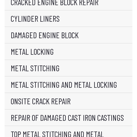
CRACKED ENGINE BLOCK REPAIR
CYLINDER LINERS
DAMAGED ENGINE BLOCK
METAL LOCKING
METAL STITCHING
METAL STITCHING AND METAL LOCKING
ONSITE CRACK REPAIR
REPAIR OF DAMAGED CAST IRON CASTINGS
TOP METAL STITCHING AND METAL