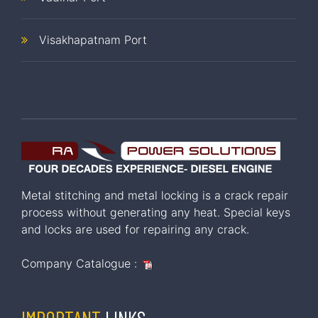
Visakhapatnam Port
Metal stitching and metal locking is a crack repair
process without generating any heat. Special keys
and locks are used for repairing any crack.
Company Catalogue :