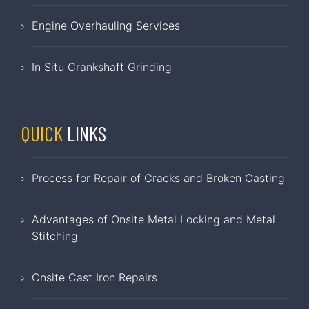
Engine Overhauling Services
In Situ Crankshaft Grinding
QUICK
LINKS
Process for Repair of Cracks and Broken Casting
Advantages of Onsite Metal Locking and Metal
Stitching
Onsite Cast Iron Repairs