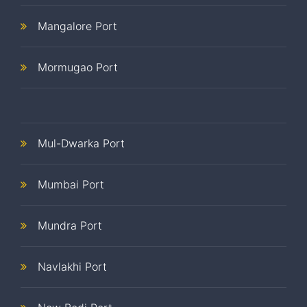
Mangalore Port
Mormugao Port
Mul-Dwarka Port
Mumbai Port
Mundra Port
Navlakhi Port