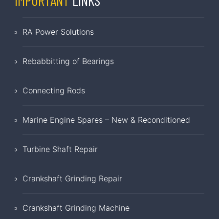
IMPORTANT
LINKS
RA Power Solutions
Rebabbitting of Bearings
Connecting Rods
Marine Engine Spares – New & Reconditioned
Turbine Shaft Repair
Crankshaft Grinding Repair
Crankshaft Grinding Machine