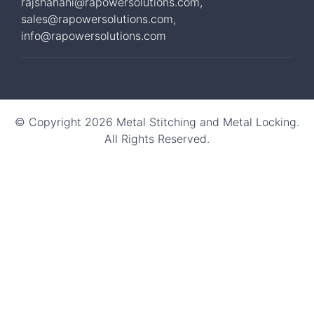
rajshahani@rapowersolutions.com
,
sales@rapowersolutions.com
,
info@rapowersolutions.com
© Copyright 2026 Metal Stitching and Metal Locking.
All Rights Reserved.