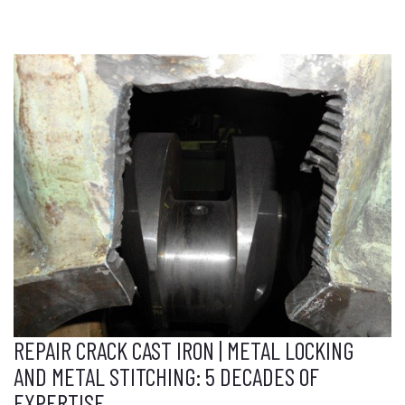
REPAIR CRACK CAST IRON | METAL LOCKING
AND METAL STITCHING: 5 DECADES OF
EXPERTISE