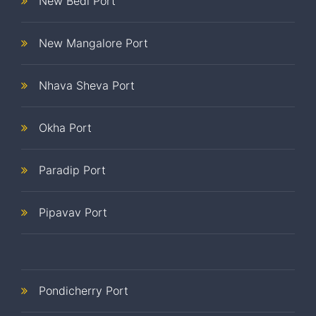
New Bedi Port
New Mangalore Port
Nhava Sheva Port
Okha Port
Paradip Port
Pipavav Port
Pondicherry Port