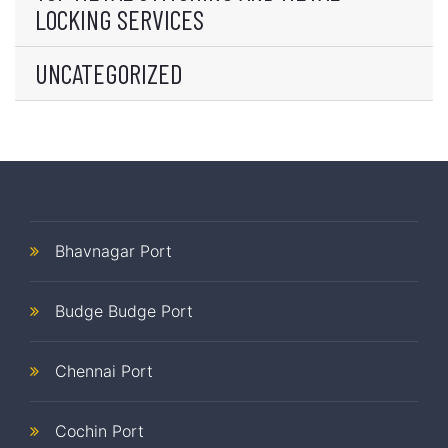
LOCKING SERVICES
UNCATEGORIZED
Bhavnagar Port
Budge Budge Port
Chennai Port
Cochin Port