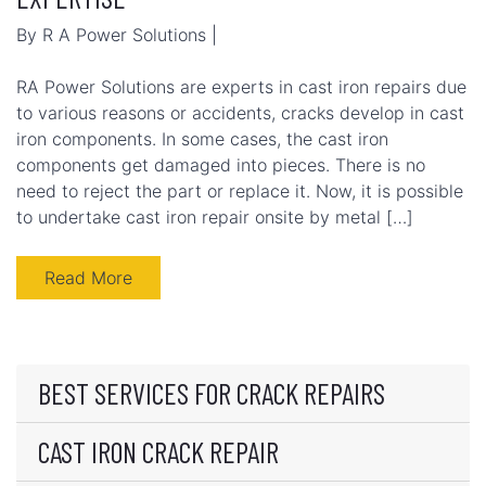
By R A Power Solutions |
RA Power Solutions are experts in cast iron repairs due
to various reasons or accidents, cracks develop in cast
iron components. In some cases, the cast iron
components get damaged into pieces. There is no
need to reject the part or replace it. Now, it is possible
to undertake cast iron repair onsite by metal […]
Read More
BEST SERVICES FOR CRACK REPAIRS
CAST IRON CRACK REPAIR