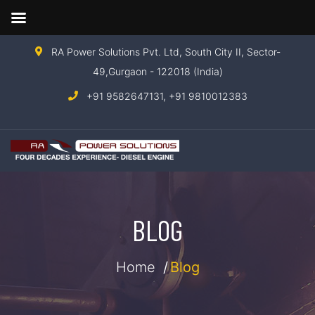
RA Power Solutions Pvt. Ltd, South City II, Sector-
49,Gurgaon - 122018 (India)
+91 9582647131,
+91 9810012383
BLOG
Home
Blog