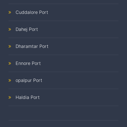
Cuddalore Port
Dahej Port
Dharamtar Port
Ennore Port
opalpur Port
Haldia Port