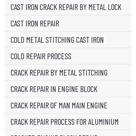
CAST IRON CRACK REPAIR BY METAL LOCK
CAST IRON REPAIR
COLD METAL STITCHING CAST IRON
COLD REPAIR PROCESS
CRACK REPAIR BY METAL STITCHING
CRACK REPAIR IN ENGINE BLOCK
CRACK REPAIR OF MAN MAIN ENGINE
CRACK REPAIR PROCESS FOR ALUMINIUM