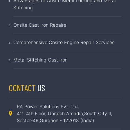
Advantages of Onsite Metal Locking and Metal
Stitching
Onsite Cast Iron Repairs
Comprehensive Onsite Engine Repair Services
Metal Stitching Cast Iron
CONTACT
US
RA Power Solutions Pvt. Ltd.
411, 4th Floor, Unitech Arcadia,South City II,
Sector-49,Gurgaon - 122018 (India)