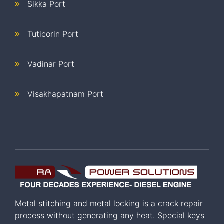
Sikka Port
Tuticorin Port
Vadinar Port
Visakhapatnam Port
Metal stitching and metal locking is a crack repair
process without generating any heat. Special keys