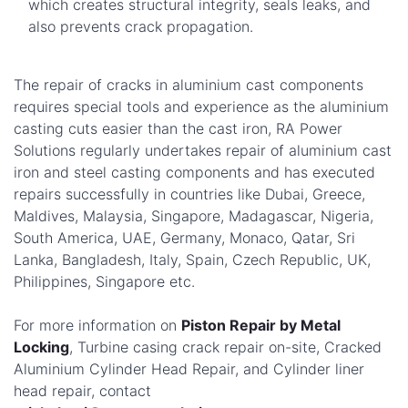
which creates structural integrity, seals leaks, and
also prevents crack propagation.
The repair of cracks in aluminium cast components
requires special tools and experience as the aluminium
casting cuts easier than the cast iron, RA Power
Solutions regularly undertakes repair of aluminium cast
iron and steel casting components and has executed
repairs successfully in countries like Dubai, Greece,
Maldives, Malaysia, Singapore, Madagascar, Nigeria,
South America, UAE, Germany, Monaco, Qatar, Sri
Lanka, Bangladesh, Italy, Spain, Czech Republic, UK,
Philippines, Singapore etc.
For more information on
Piston Repair by Metal
Locking
, Turbine casing crack repair on-site, Cracked
Aluminium Cylinder Head Repair, and Cylinder liner
head repair, contact