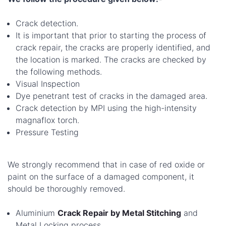
Crack detection.
It is important that prior to starting the process of
crack repair, the cracks are properly identified, and
the location is marked. The cracks are checked by
the following methods.
Visual Inspection
Dye penetrant test of cracks in the damaged area.
Crack detection by MPI using the high-intensity
magnaflox torch.
Pressure Testing
We strongly recommend that in case of red oxide or
paint on the surface of a damaged component, it
should be thoroughly removed.
Aluminium
Crack Repair by Metal Stitching
and
Metal Locking process