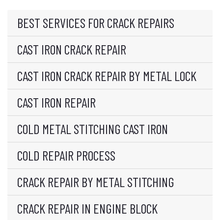
BEST SERVICES FOR CRACK REPAIRS
CAST IRON CRACK REPAIR
CAST IRON CRACK REPAIR BY METAL LOCK
CAST IRON REPAIR
COLD METAL STITCHING CAST IRON
COLD REPAIR PROCESS
CRACK REPAIR BY METAL STITCHING
CRACK REPAIR IN ENGINE BLOCK