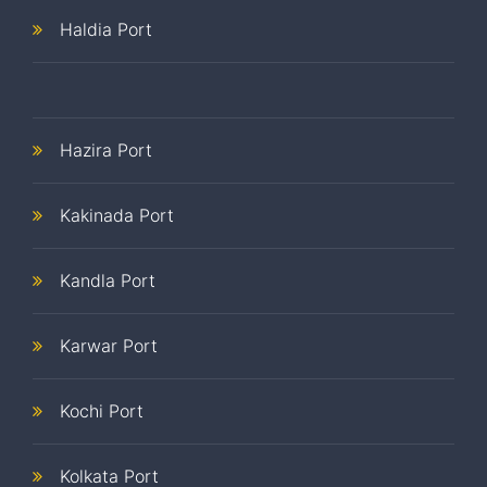
Haldia Port
Hazira Port
Kakinada Port
Kandla Port
Karwar Port
Kochi Port
Kolkata Port