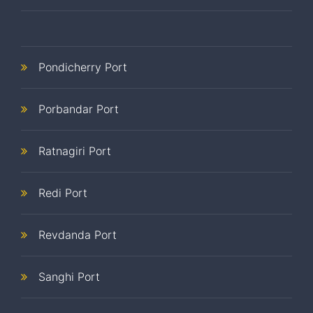
Pondicherry Port
Porbandar Port
Ratnagiri Port
Redi Port
Revdanda Port
Sanghi Port