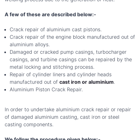
A few of these are described below:-
Crack repair of aluminium cast pistons.
Crack repair of the engine block manufactured out of
aluminium alloys.
Damaged or cracked pump casings, turbocharger
casings, and turbine casings can be repaired by the
metal locking and stitching process.
Repair of cylinder liners and cylinder heads
manufactured out of
cast iron or aluminium
.
Aluminium Piston Crack Repair.
In order to undertake aluminium crack repair or repair
of damaged aluminium casting, cast iron or steel
casting components.
We follow the procedure given below:-