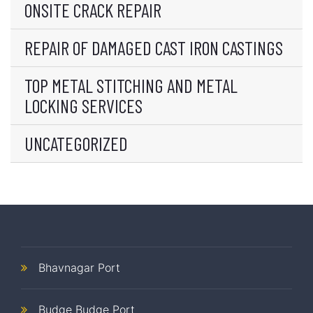
ONSITE CRACK REPAIR
REPAIR OF DAMAGED CAST IRON CASTINGS
TOP METAL STITCHING AND METAL
LOCKING SERVICES
UNCATEGORIZED
Bhavnagar Port
Budge Budge Port