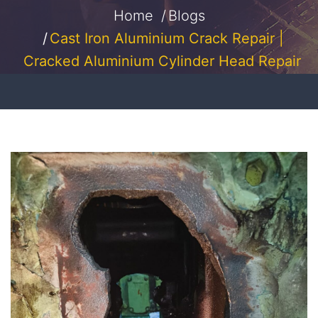
Home
Blogs
Cast Iron Aluminium Crack Repair |
Cracked Aluminium Cylinder Head Repair