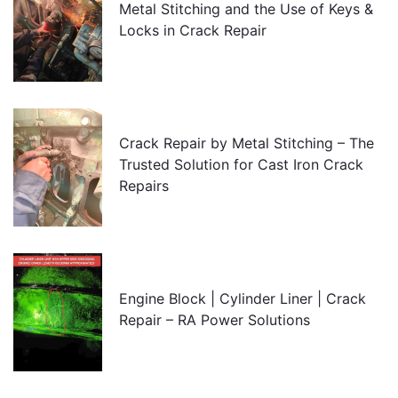
Metal Stitching and the Use of Keys &
Locks in Crack Repair
Crack Repair by Metal Stitching – The
Trusted Solution for Cast Iron Crack
Repairs
Engine Block | Cylinder Liner | Crack
Repair – RA Power Solutions