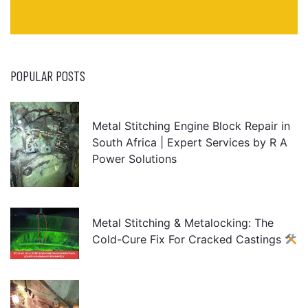
POPULAR POSTS
Metal Stitching Engine Block Repair in
South Africa | Expert Services by R A
Power Solutions
Metal Stitching & Metalocking: The
Cold-Cure Fix For Cracked Castings