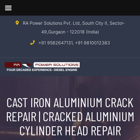
RA Power Solutions Pvt. Ltd, South City II, Sector-
49,Gurgaon - 122018 (India)
+91 9582647131,
+91 9810012383
CAST IRON ALUMINIUM CRACK
REPAIR | CRACKED ALUMINIUM
CYLINDER HEAD REPAIR