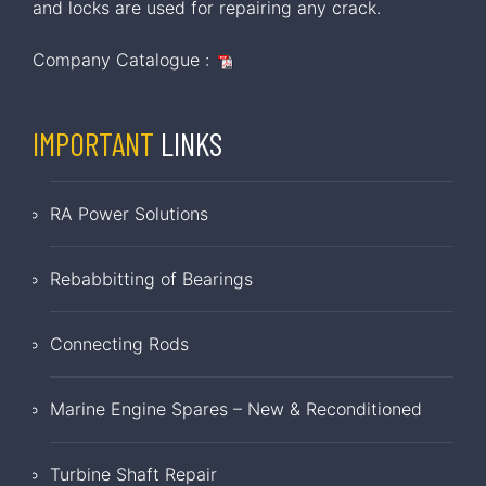
and locks are used for repairing any crack.
Company Catalogue :
IMPORTANT
LINKS
RA Power Solutions
Rebabbitting of Bearings
Connecting Rods
Marine Engine Spares – New & Reconditioned
Turbine Shaft Repair