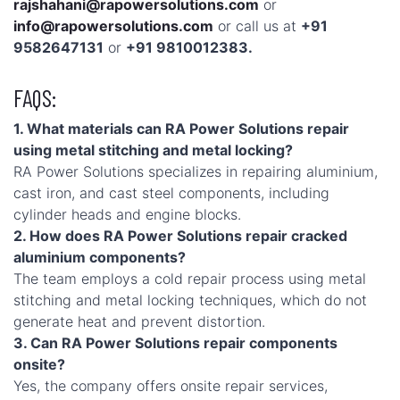
rajshahani@rapowersolutions.com
or
info@rapowersolutions.com
or call us at
+91
9582647131
or
+91 9810012383.
FAQS:
1. What materials can RA Power Solutions repair
using metal stitching and metal locking?
RA Power Solutions specializes in repairing aluminium,
cast iron, and cast steel components, including
cylinder heads and engine blocks.
2. How does RA Power Solutions repair cracked
aluminium components?
The team employs a cold repair process using metal
stitching and metal locking techniques, which do not
generate heat and prevent distortion.
3. Can RA Power Solutions repair components
onsite?
Yes, the company offers onsite repair services,