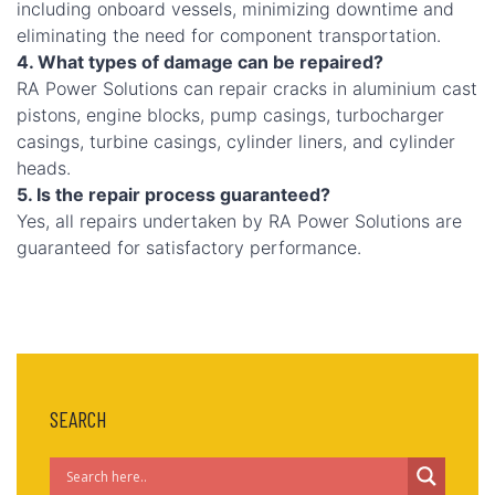
including onboard vessels, minimizing downtime and
eliminating the need for component transportation.
4. What types of damage can be repaired?
RA Power Solutions can repair cracks in aluminium cast
pistons, engine blocks, pump casings, turbocharger
casings, turbine casings, cylinder liners, and cylinder
heads.
5. Is the repair process guaranteed?
Yes, all repairs undertaken by RA Power Solutions are
guaranteed for satisfactory performance.
SEARCH