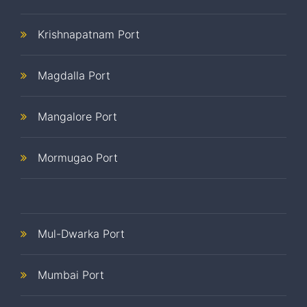
Krishnapatnam Port
Magdalla Port
Mangalore Port
Mormugao Port
Mul-Dwarka Port
Mumbai Port