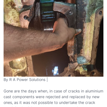
By R A Power Solutions |
Gone are the days when, in case of cracks in aluminium
cast components were rejected and replaced by new
ones, as it was not possible to undertake the crack