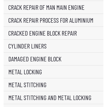
CRACK REPAIR OF MAN MAIN ENGINE
CRACK REPAIR PROCESS FOR ALUMINIUM
CRACKED ENGINE BLOCK REPAIR
CYLINDER LINERS
DAMAGED ENGINE BLOCK
METAL LOCKING
METAL STITCHING
METAL STITCHING AND METAL LOCKING