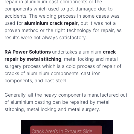
repair in aluminium cast components or the
components which used to get damaged due to
accidents. The welding process in some cases was
used for
aluminium crack repair
, but it was not a
proven method or the right technology for repair, as
results were not always satisfactory.
RA Power Solutions
undertakes aluminium
crack
repair by metal stitching
, metal locking and metal
surgery process which is a cold process of repair of
cracks of aluminium components, cast iron
components, and cast steel.
Generally, all the heavy components manufactured out
of aluminium casting can be repaired by metal
stitching, metal locking and metal surgery.