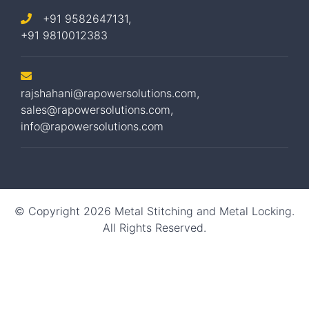
+91 9582647131,
+91 9810012383
rajshahani@rapowersolutions.com
,
sales@rapowersolutions.com
,
info@rapowersolutions.com
© Copyright 2026 Metal Stitching and Metal Locking.
All Rights Reserved.