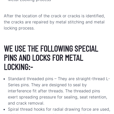
After the location of the crack or cracks is identified,
the cracks are repaired by metal stitching and metal
locking process.
WE USE THE FOLLOWING SPECIAL
PINS AND LOCKS FOR METAL
LOCKING:-
Standard threaded pins – They are straight-thread L-
Series pins. They are designed to seal by
interference fit after threads. The threaded pins
exert spreading pressure for sealing, seat retention,
and crack removal.
Spiral thread hooks for radial drawing force are used,