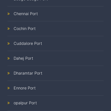
Chennai Port
Cochin Port
Cuddalore Port
Dahej Port
Dharamtar Port
Ennore Port
opalpur Port