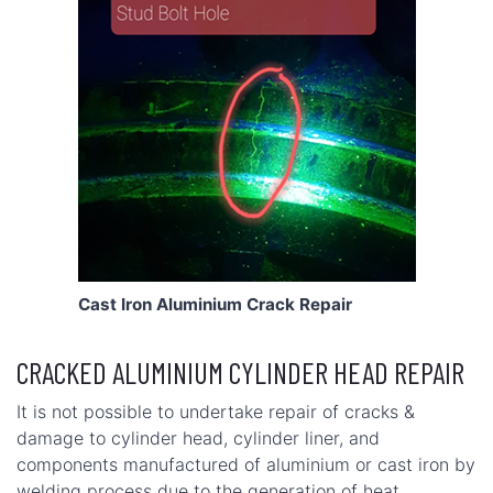
Cast Iron Aluminium Crack Repair
CRACKED ALUMINIUM CYLINDER HEAD REPAIR
It is not possible to undertake repair of cracks &
damage to cylinder head, cylinder liner, and
components manufactured of aluminium or cast iron by
welding process due to the generation of heat.