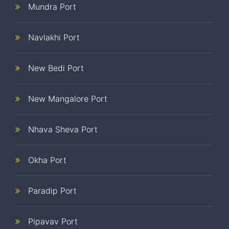
Mundra Port
Navlakhi Port
New Bedi Port
New Mangalore Port
Nhava Sheva Port
Okha Port
Paradip Port
Pipavav Port