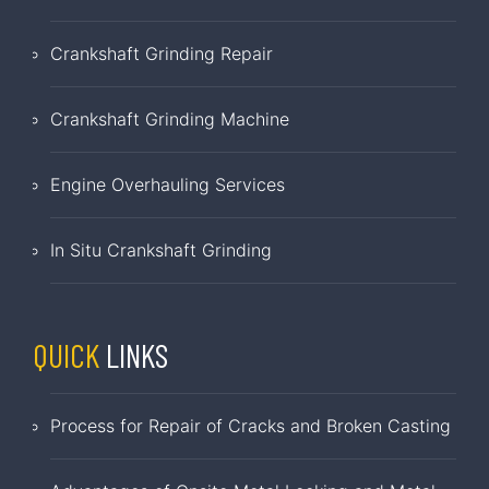
Crankshaft Grinding Repair
Crankshaft Grinding Machine
Engine Overhauling Services
In Situ Crankshaft Grinding
QUICK
LINKS
Process for Repair of Cracks and Broken Casting